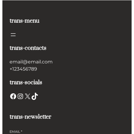
trans-menu
trans-contacts
email@email.com
+123456789
trans-socials
Facebook
Instagram
X
TikTok
trans-newsletter
EMAIL
*