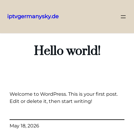
iptvgermanysky.de
Skip
to
content
Hello world!
Welcome to WordPress. This is your first post.
Edit or delete it, then start writing!
May 18, 2026